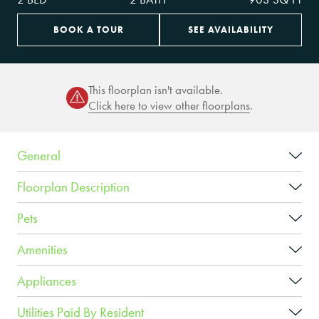
BOOK A TOUR
SEE AVAILABILITY
This floorplan isn't available.
Click here to view other floorplans
.
General
Floorplan Description
Pets
Amenities
Appliances
Utilities Paid By Resident