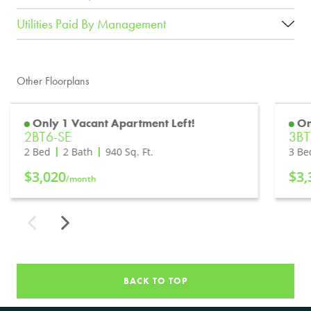
Utilities Paid By Management
Other Floorplans
Only 1 Vacant Apartment Left!
On
2BT6-SE
3B
2 Bed
2 Bath
940
Sq. Ft.
3 Be
$3,020
$3,
/month
BACK TO TOP