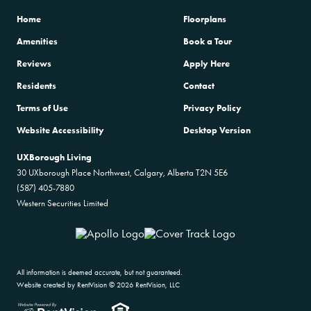
Home
Floorplans
Amenities
Book a Tour
Reviews
Apply Here
Residents
Contact
Terms of Use
Privacy Policy
Website Accessibility
Desktop Version
UXBorough Living
30 UXborough Place Northwest, Calgary, Alberta T2N 5E6
(587) 405-7880
Western Securities Limited
All information is deemed accurate, but not guaranteed.
Website created by RentVision
© 2026 RentVision, LLC