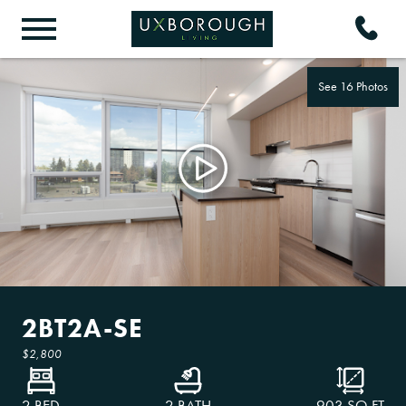
See 16 Photos
2BT2A-SE
$2,800
2 BED
2 BATH
903
SQ FT