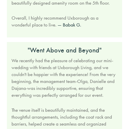
beautifully designed amenity room on the 5th floor.
Overall, I highly recommend Uxborough as a
wonderful place to live.
— Babak G.
"Went Above and Beyond"
We recently had the pleasure of celebrating our mini-
wedding with friends at Uxborough Living, and we
couldn't be happier with the experience! From the very
beginning, the management team-Olga, Danielle and
Dajana-was incredibly supportive, ensuring that
everything was perfectly arranged for our event.
The venue itself is beautifully maintained, and the
thoughtful arrangements, including the coat rack and
barriers, helped create a seamless and organized