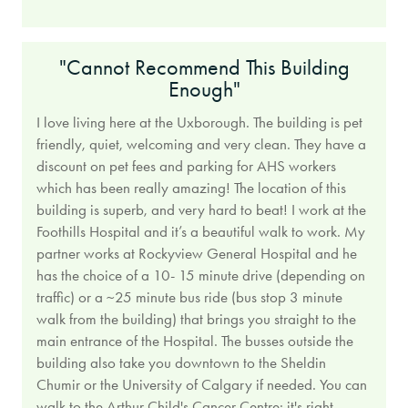
"Cannot Recommend This Building
Enough"
I love living here at the Uxborough. The building is pet
friendly, quiet, welcoming and very clean. They have a
discount on pet fees and parking for AHS workers
which has been really amazing! The location of this
building is superb, and very hard to beat! I work at the
Foothills Hospital and it’s a beautiful walk to work. My
partner works at Rockyview General Hospital and he
has the choice of a 10- 15 minute drive (depending on
traffic) or a ~25 minute bus ride (bus stop 3 minute
walk from the building) that brings you straight to the
main entrance of the Hospital. The busses outside the
building also take you downtown to the Sheldin
Chumir or the University of Calgary if needed. You can
walk to the Arthur Child's Cancer Centre; it's right