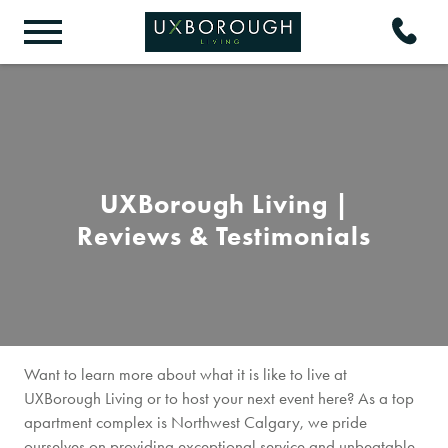
UXBorough Living |
Reviews & Testimonials
Want to learn more about what it is like to live at
UXBorough Living or to host your next event here? As a top
apartment complex is Northwest Calgary, we pride
ourselves on providing exceptional service and unbeatable