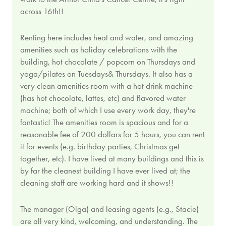
across 16th!!
Renting here includes heat and water, and amazing
amenities such as holiday celebrations with the
building, hot chocolate / popcorn on Thursdays and
yoga/pilates on Tuesdays& Thursdays. It also has a
very clean amenities room with a hot drink machine
(has hot chocolate, lattes, etc) and flavored water
machine; both of which I use every work day, they're
fantastic! The amenities room is spacious and for a
reasonable fee of 200 dollars for 5 hours, you can rent
it for events (e.g. birthday parties, Christmas get
together, etc). I have lived at many buildings and this is
by far the cleanest building I have ever lived at; the
cleaning staff are working hard and it shows!!
The manager (Olga) and leasing agents (e.g., Stacie)
are all very kind, welcoming, and understanding. The