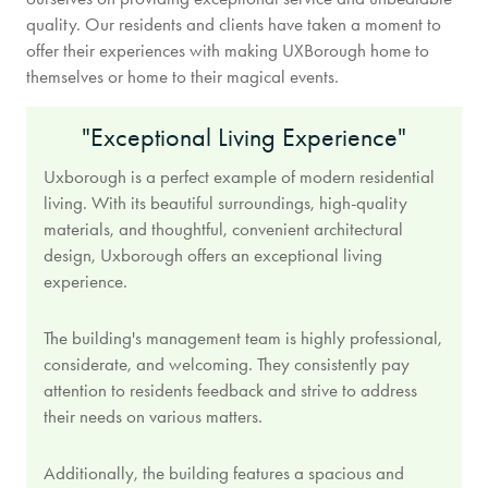
quality. Our residents and clients have taken a moment to
offer their experiences with making UXBorough home to
themselves or home to their magical events.
"Exceptional Living Experience"
Uxborough is a perfect example of modern residential
living. With its beautiful surroundings, high-quality
materials, and thoughtful, convenient architectural
design, Uxborough offers an exceptional living
experience.
The building's management team is highly professional,
considerate, and welcoming. They consistently pay
attention to residents feedback and strive to address
their needs on various matters.
Additionally, the building features a spacious and