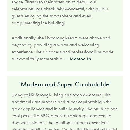
space. Thanks to their attention to detail, our
celebration was absolutely wonderful, with all our
guests enjoying the atmosphere and even
complimenting the building!
Additionally, the Uxborough team went above and
beyond by providing a warm and welcoming
experience. Their kindness and professionalism made
our event truly memorable.
— Mahroo M.
"Modern and Super Comfortable"
Living at UXBorough Living has been awesome! The
apartments are modern and super comfortable, with
great appliances and in-suite laundry. The building has
cool perks like BBQ areas, bike storage, and even a
dog wash station. The location is super convenient-
close to Foothills Medical Centre, the University District,