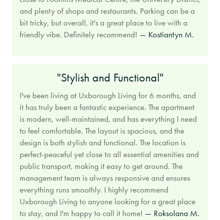
and plenty of shops and restaurants. Parking can be a
bit tricky, but overall, it's a great place to live with a
friendly vibe. Definitely recommend!
— Kostiantyn M.
"Stylish and Functional"
I've been living at Uxborough Living for 6 months, and
it has truly been a fantastic experience. The apartment
is modern, well-maintained, and has everything I need
to feel comfortable. The layout is spacious, and the
design is both stylish and functional. The location is
perfect-peaceful yet close to all essential amenities and
public transport, making it easy to get around. The
management team is always responsive and ensures
everything runs smoothly. I highly recommend
Uxborough Living to anyone looking for a great place
to stay, and I'm happy to call it home!
— Roksolana M.