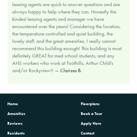
leasing agents are quick to answer questions and are
always happy to help where they can. Honestly the
kindest leasing agents and manager we have
encountered over the years! Considering the location,
the temperature controlled and quiet building, the
lovely staff, and the great amenities, I really cannot
recommend this building enough! This building is most
definitely GREAT for med school students, and any
AHS workers who work at Foothills, Arthur Child's
and/or Rockyview!!
— Clarissa B.
Home
Floorplans
Amenities
Book a Tour
Reviews
Apply Here
Residents
Contact