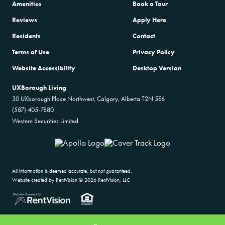
Amenities
Book a Tour
Reviews
Apply Here
Residents
Contact
Terms of Use
Privacy Policy
Website Accessibility
Desktop Version
UXBorough Living
30 UXborough Place Northwest, Calgary, Alberta T2N 5E6
(587) 405-7880
Western Securities Limited
All information is deemed accurate, but not guaranteed.
Website created by RentVision
© 2026 RentVision, LLC