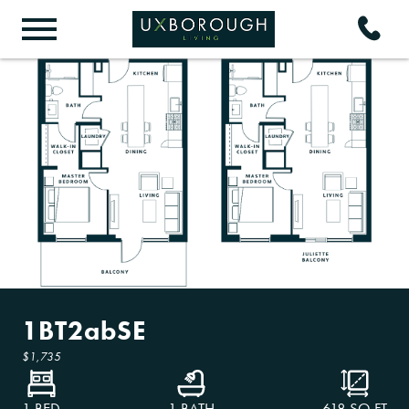
1BT2abSE
$1,735
1 BED
1 BATH
618
SQ FT