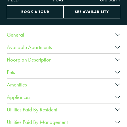
BOOK A TOUR
SEE AVAILABILITY
General
Available Apartments
Floorplan Description
Pets
Amenities
Appliances
Utilities Paid By Resident
Utilities Paid By Management