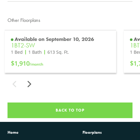
Other Floorplans
Available on September 10, 2026
Av
1BT2-SW
1BT
1 Bed
1 Bath
613
Sq. Ft.
1 Be
$1,910
$1,
/month
BACK TO TOP
Home
Floorplans