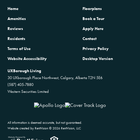
Home
Floorplans
Amenities
Book a Tour
Reviews
Apply Here
Residents
Contact
Terms of Use
Privacy Policy
Website Accessibility
Desktop Version
UXBorough Living
30 UXborough Place Northwest, Calgary, Alberta T2N 5E6
(587) 405-7880
Western Securities Limited
All information is deemed accurate, but not guaranteed.
Website created by RentVision
© 2026 RentVision, LLC