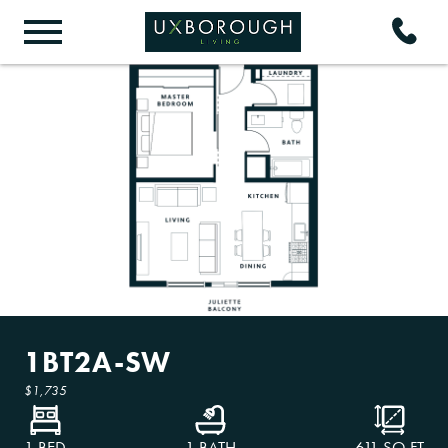
1BT2A-SW
$1,735
1 BED
1 BATH
611
SQ FT