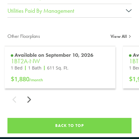
Utilities Paid By Management
Other Floorplans
View All
Available on September 10, 2026
Av
1BT2A-NW
1B
1 Bed
1 Bath
611
Sq. Ft.
1 Be
$1,880
$1,
/month
BACK TO TOP