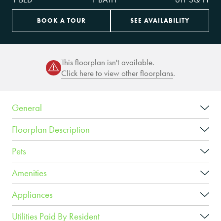
BOOK A TOUR
SEE AVAILABILITY
This floorplan isn't available.
Click here to view other floorplans
.
General
Floorplan Description
Pets
Amenities
Appliances
Utilities Paid By Resident